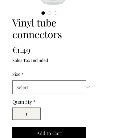
Vinyl tube
connectors
Price
€1.49
Sales Tax Included
Size
*
Quantity
*
Add to Cart