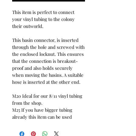
This item is perfect to connect
your vinyl tubing to the colony
their outworld.
This basin connector, is inserted
through the hole and screwed with
the enclosed locknut. This ensures
that the connection is breakout-
proof and also holds securely
when moving the basins. A suitable
hose is inserted at the other end.
M20 Ideal for our 8/11 vinyl tubing
from the shop.
M25 If you have bigger tubing
already this item can be used