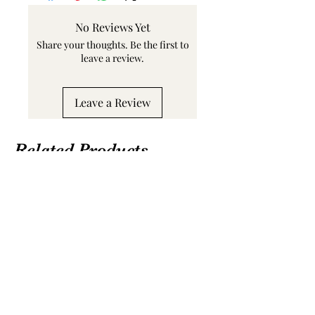
No Reviews Yet
Share your thoughts. Be the first to
leave a review.
Leave a Review
Related Products