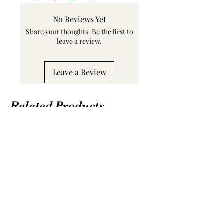
No Reviews Yet
Share your thoughts. Be the first to
leave a review.
Leave a Review
Related Products