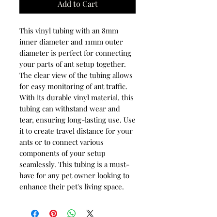
Add to Cart
This vinyl tubing with an 8mm
inner diameter and 11mm outer
diameter is perfect for connecting
your parts of ant setup together.
The clear view of the tubing allows
for easy monitoring of ant traffic.
With its durable vinyl material, this
tubing can withstand wear and
tear, ensuring long-lasting use. Use
it to create travel distance for your
ants or to connect various
components of your setup
seamlessly. This tubing is a must-
have for any pet owner looking to
enhance their pet's living space.