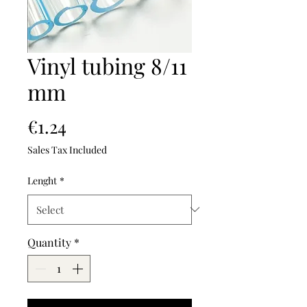
Vinyl tubing 8/11
mm
Price
€1.24
Sales Tax Included
Lenght
*
Quantity
*