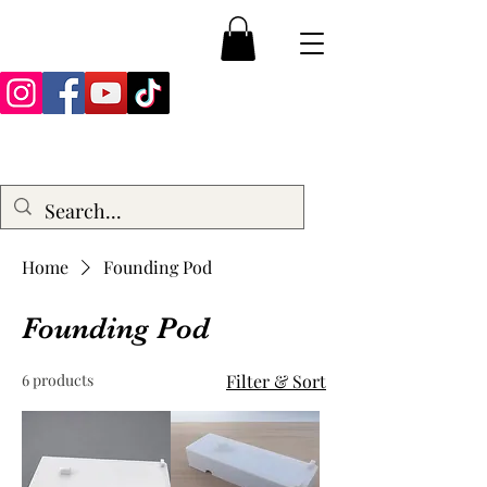
Home
Founding Pod
Founding Pod
6 products
Filter & Sort