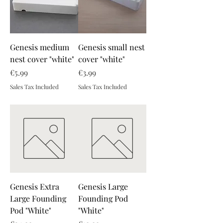
Genesis medium
Genesis small nest
nest cover "white"
cover "white"
Price
Price
€5.99
€3.99
Sales Tax Included
Sales Tax Included
Genesis Extra
Genesis Large
Large Founding
Founding Pod
Pod "White"
"White"