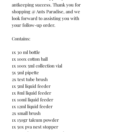
antkeeping success. Thank you for
shopping @ Ants Paradise, and we
look forward to assisting you with
your follow-up order.
Contains:
1x 30 ml bottle
1x 100x cotton ball
1x 100x 5ml collection vial
5x 5ml pipette
2x test tube brush
1x 5ml liquid feeder
1x 8ml liquid feeder
1x 10ml liquid feeder
1x 12ml liquid feeder
2x small brush
1x 150gr talcum powder
1x 50x pva nest stopper