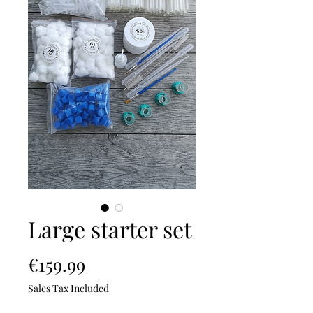
Large starter set
Price
€159.99
Sales Tax Included