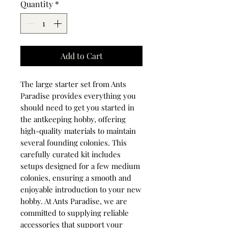
Quantity
*
Add to Cart
The large starter set from Ants
Paradise provides everything you
should need to get you started in
the antkeeping hobby, offering
high-quality materials to maintain
several founding colonies. This
carefully curated kit includes
setups designed for a few medium
colonies, ensuring a smooth and
enjoyable introduction to your new
hobby. At Ants Paradise, we are
committed to supplying reliable
accessories that support your