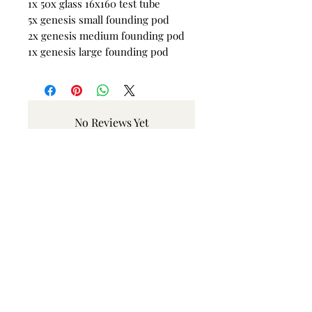
1x 50x glass 16x160 test tube
5x genesis small founding pod
2x genesis medium founding pod
1x genesis large founding pod
No Reviews Yet
Share your thoughts. Be the first to
leave a review.
Leave a Review
Related Products