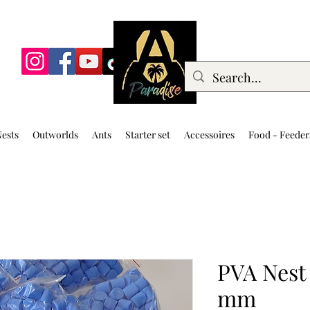
ests
Outworlds
Ants
Starter set
Accessoires
Food - Feeder
PVA Nest 
mm