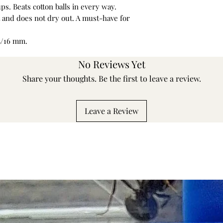
ups. Beats cotton balls in every way.
nt and does not dry out. A must-have for
15/16 mm.
No Reviews Yet
Share your thoughts. Be the first to leave a review.
Leave a Review