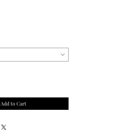
Add to Cart