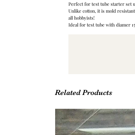
Perfect for test tube starter set 
Unlike cotton, it is mold resista
all hobbyists!
Ideal for test tube with diamer 
Related Products