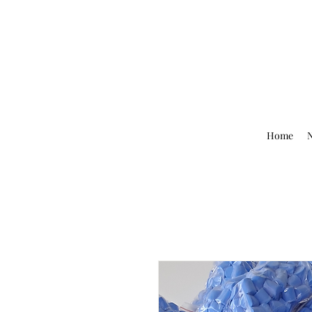
Home
N