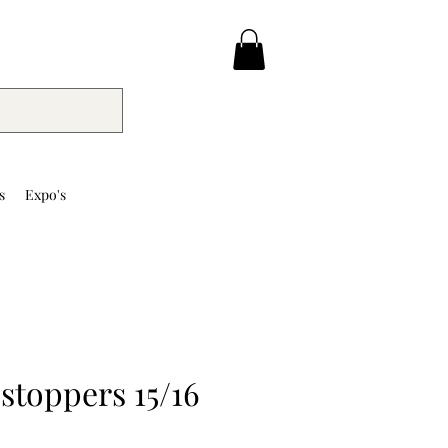
s
Expo's
stoppers 15/16