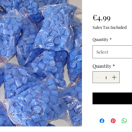
Price
€4.99
Sales Tax Included
Quantity
*
Select
Quantity
*