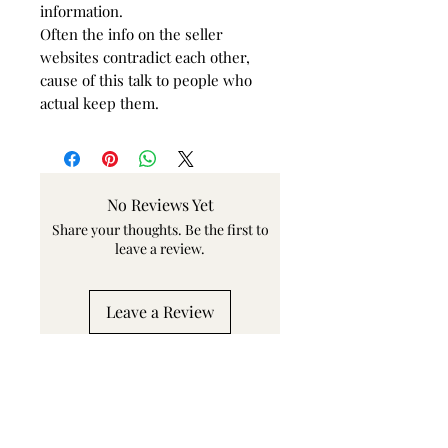
information.
Often the info on the seller
websites contradict each other,
cause of this talk to people who
actual keep them.
No Reviews Yet
Share your thoughts. Be the first to
leave a review.
Leave a Review
Related Products