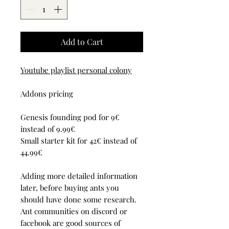
Add to Cart
Youtube playlist personal colony
Addons pricing
Genesis founding pod for 9€
instead of 9.99€
Small starter kit for 42€ instead of
44.99€
Adding more detailed information
later, before buying ants you
should have done some research.
Ant communities on discord or
facebook are good sources of