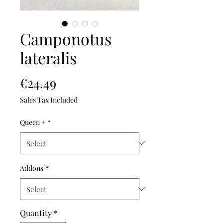
Camponotus
lateralis
Price
€24.49
Sales Tax Included
Queen +
*
Addons
*
Quantity
*