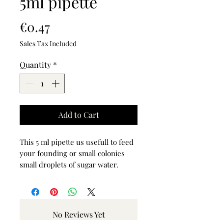
5ml pipette
Price
€0.47
Sales Tax Included
Quantity
*
Add to Cart
This 5 ml pipette us usefull to feed
your founding or small colonies
small droplets of sugar water.
No Reviews Yet