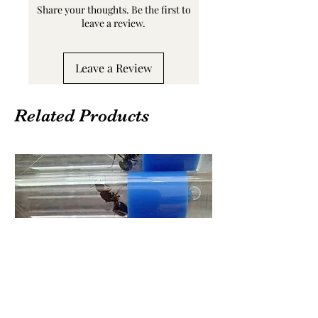
Share your thoughts. Be the first to
leave a review.
Leave a Review
Related Products